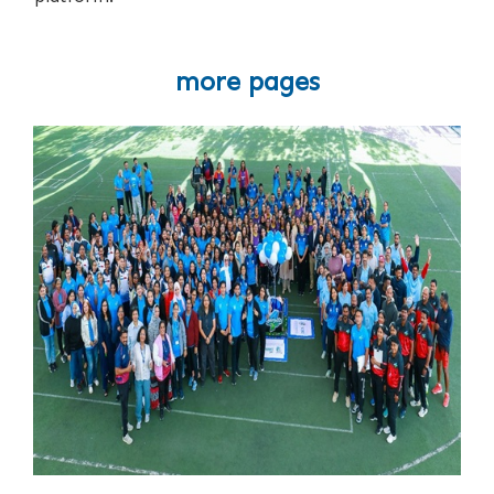
more pages