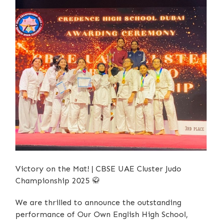
Victory on the Mat! | CBSE UAE Cluster Judo
Championship 2025
🥋
We are thrilled to announce the outstanding
performance of Our Own English High School,