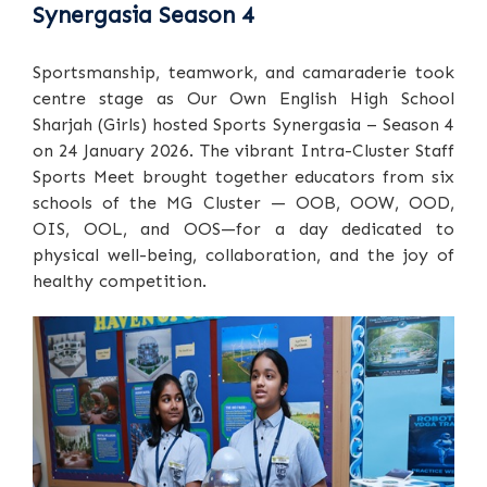
Synergasia Season 4
Sportsmanship, teamwork, and camaraderie took
centre stage as Our Own English High School
Sharjah (Girls) hosted Sports Synergasia – Season 4
on 24 January 2026. The vibrant Intra-Cluster Staff
Sports Meet brought together educators from six
schools of the MG Cluster — OOB, OOW, OOD,
OIS, OOL, and OOS—for a day dedicated to
physical well-being, collaboration, and the joy of
healthy competition.