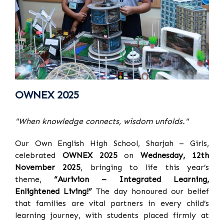
OWNEX 2025
"When knowledge connects, wisdom unfolds."
Our Own English High School, Sharjah – Girls,
celebrated
OWNEX 2025
on
Wednesday, 12th
November 2025
, bringing to life this year’s
theme,
“Aurivion – Integrated Learning,
Enlightened Living!”
The day honoured our belief
that families are vital partners in every child’s
learning journey, with students placed firmly at