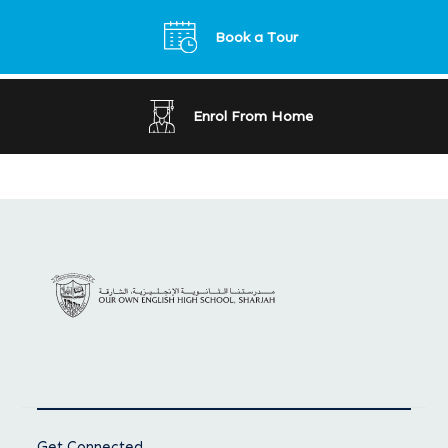
Book a Tour
Enrol From Home
Get Connected