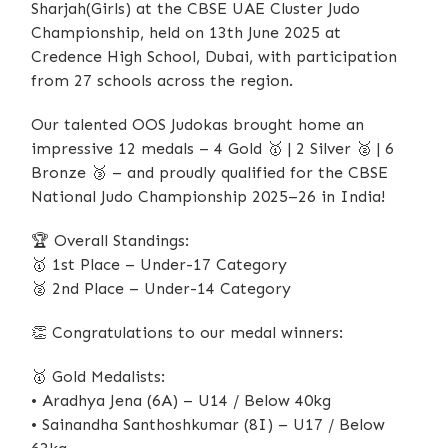
Sharjah(Girls) at the CBSE UAE Cluster Judo
Championship, held on 13th June 2025 at
Credence High School, Dubai, with participation
from 27 schools across the region.
Our talented OOS Judokas brought home an
impressive 12 medals – 4 Gold
🥇
| 2 Silver
🥈
| 6
Bronze
🥉
– and proudly qualified for the CBSE
National Judo Championship 2025–26 in India!
🏆
Overall Standings:
🥇
1st Place – Under-17 Category
🥈
2nd Place – Under-14 Category
👏
Congratulations to our medal winners:
🥇
Gold Medalists:
• Aradhya Jena (6A) – U14 / Below 40kg
• Sainandha Santhoshkumar (8I) – U17 / Below