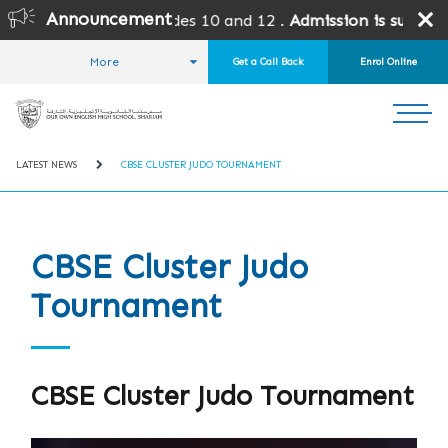
Announcement
grades except Grades 10 and 12 .
Admission is subject to S
More
Get a Call Back
Enrol Online
HOME
STUDENT LIFE
NEWS AND EVENTS
LATEST NEWS
CBSE CLUSTER JUDO TOURNAMENT
CBSE Cluster Judo
Tournament
CBSE Cluster Judo Tournament