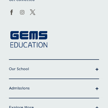
Our School
Admissions
Explore More