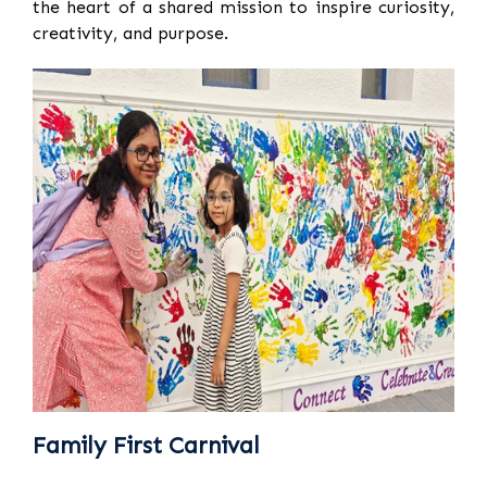
the heart of a shared mission to inspire curiosity,
creativity, and purpose.
Family First Carnival