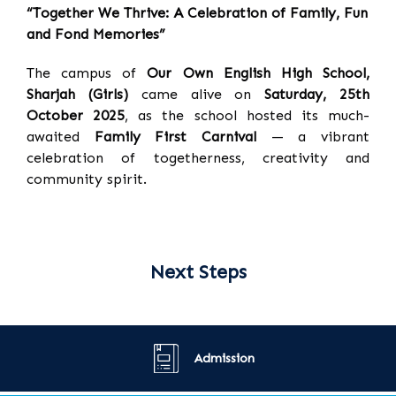
“Together We Thrive: A Celebration of Family, Fun
and Fond Memories”
The campus of
Our Own English High School,
Sharjah (Girls)
came alive on
Saturday, 25th
October 2025
, as the school hosted its much-
awaited
Family First Carnival
— a vibrant
celebration of togetherness, creativity and
community spirit.
Next Steps
Admission