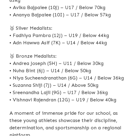
63kg
• Avika Bajpaiee (10J) – U17 / Below 70kg
• Ananya Bajpaiee (10I) – U17 / Below 57kg
🥈
Silver Medalists:
• Fadhiya Pambra (12J) – U19 / Below 44kg
• Adn Hawwa Asif (7K) – U14 / Below 44kg
🥉
Bronze Medalists:
• Andrea Joseph (5H) – U11 / Below 30kg
• Nuha Bint (6J) – U14 / Below 50kg
• Niya Sucheendranathan (6G) – U14 / Below 36kg
• Suzanna Shiji (7J) – U14 / Above 50kg
• Sreenandha Lajil (9G) – U17 / Below 36kg
• Vishnavi Rajendran (12G) – U19 / Below 40kg
A moment of immense pride for our school, as
these young athletes showcase their discipline,
determination, and sportsmanship on a regional
platform.