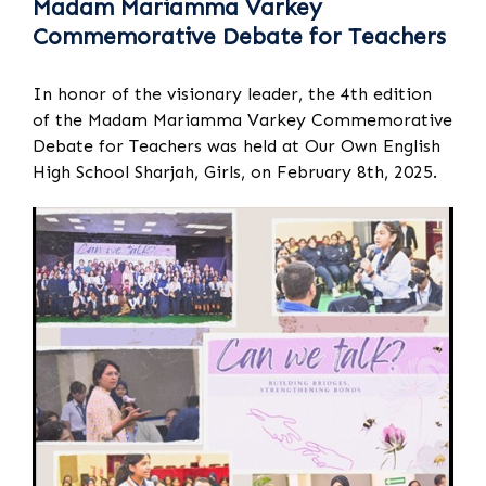
Madam Mariamma Varkey
Commemorative Debate for Teachers
In honor of the visionary leader, the 4th edition
of the Madam Mariamma Varkey Commemorative
Debate for Teachers was held at Our Own English
High School Sharjah, Girls, on February 8th, 2025.