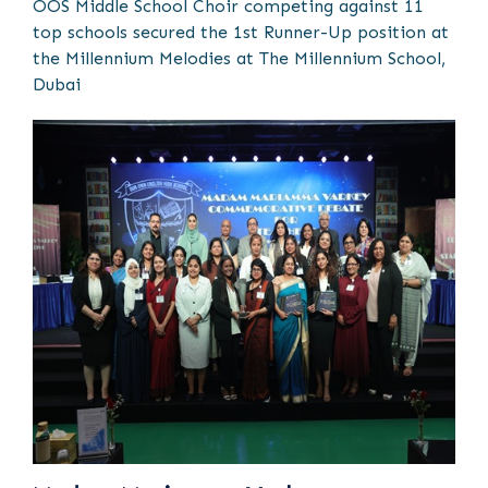
OOS Middle School Choir competing against 11
top schools secured the 1st Runner-Up position at
the Millennium Melodies at The Millennium School,
Dubai