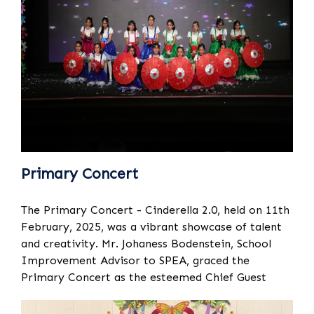
Primary Concert
The Primary Concert - Cinderella 2.0, held on 11th
February, 2025, was a vibrant showcase of talent
and creativity. Mr. Johaness Bodenstein, School
Improvement Advisor to SPEA, graced the
Primary Concert as the esteemed Chief Guest