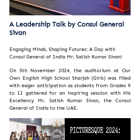
A Leadership Talk by Consul General
Sivan
Engaging Minds, Shaping Futures: A Day with
Consul General of India Mr. Satish Kumar Sivan!
On 5th November 2024, the auditorium at Our
Own English High School Sharjah (Girls) was filled
with eager anticipation as students from Grades 9
to 12 gathered for an inspiring session with His
Excellency Mr. Satish Kumar Sivan, the Consul
General of India to the UAE.