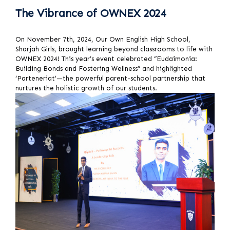
The Vibrance of OWNEX 2024
On November 7th, 2024, Our Own English High School,
Sharjah Girls, brought learning beyond classrooms to life with
OWNEX 2024! This year’s event celebrated “Eudaimonia:
Building Bonds and Fostering Wellness” and highlighted
‘Parteneriat’—the powerful parent-school partnership that
nurtures the holistic growth of our students.