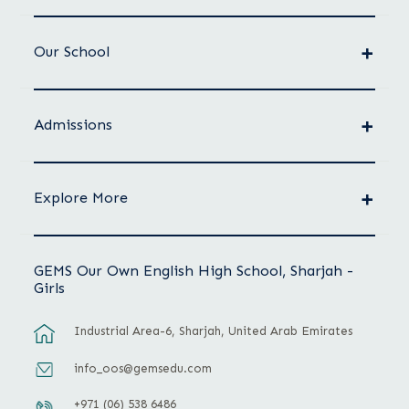
Our School
Admissions
Explore More
GEMS Our Own English High School, Sharjah -
Girls
Industrial Area-6, Sharjah, United Arab Emirates
info_oos@gemsedu.com
+971 (06) 538 6486