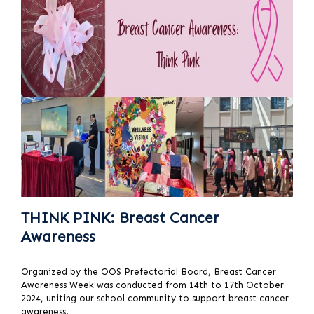
THINK PINK: Breast Cancer
Awareness
Organized by the OOS Prefectorial Board, Breast Cancer
Awareness Week was conducted from 14th to 17th October
2024, uniting our school community to support breast cancer
awareness.