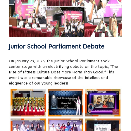
Junior School Parliament Debate
On January 23, 2025, the Junior School Parliament took
center stage with an electrifying debate on the topic, “The
Rise of Fitness Culture Does More Harm Than Good.” This
event was a remarkable showcase of the intellect and
eloquence of our young leaders!