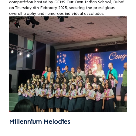
competition hosted by GEMS Our Own Indian School, Dubai
on Thursday 6th February 2025, securing the prestigious
overall trophy and numerous individual accolades.
Millennium Melodies