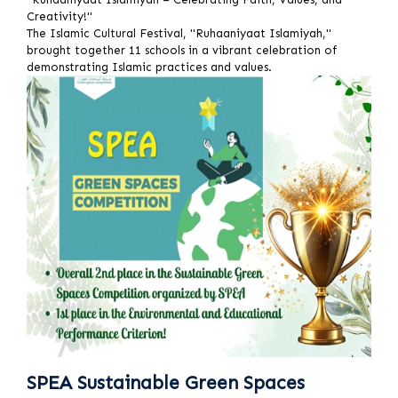
Creativity!"
The Islamic Cultural Festival, "Ruhaaniyaat Islamiyah,"
brought together 11 schools in a vibrant celebration of
demonstrating Islamic practices and values.
SPEA Sustainable Green Spaces