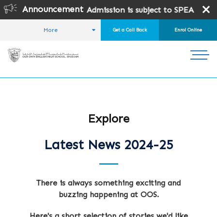
Announcement
dmission is subject to SPEA Approval.
More
Get a Call Back
Enrol Online
HOME
STUDENT LIFE
NEWS AND EVENTS
LATEST NEWS
Explore
Latest News 2024-25
There is always something exciting and
buzzing happening at OOS.
Here's a short selection of stories we'd like