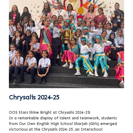
Chrysalis 2024-25
OOS Stars Shine Bright at Chrysalis 2024-25!
In a remarkable display of talent and teamwork, students
from Our Own English High School Sharjah (Girls) emerged
victorious at the Chrysalis 2024-25 ,an Interschool