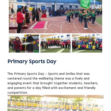
Primary Sports Day
The Primary Sports Day – Sports and Smiles that was
centered round the wellbeing theme was a lively and
engaging event that brought together students, teachers,
and parents for a day filled with excitement and friendly
competition.