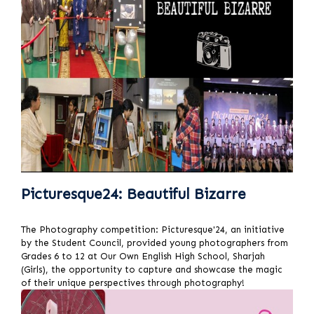
Picturesque24: Beautiful Bizarre
The Photography competition: Picturesque'24, an initiative
by the Student Council, provided young photographers from
Grades 6 to 12 at Our Own English High School, Sharjah
(Girls), the opportunity to capture and showcase the magic
of their unique perspectives through photography!