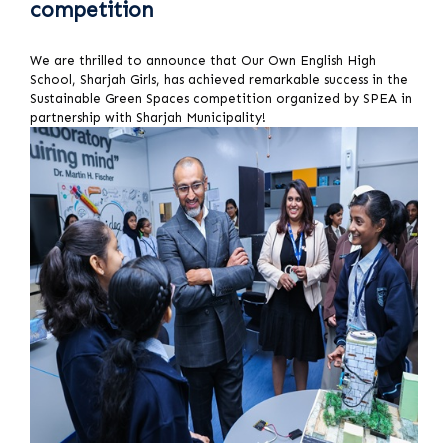
competition
We are thrilled to announce that Our Own English High
School, Sharjah Girls, has achieved remarkable success in the
Sustainable Green Spaces competition organized by SPEA in
partnership with Sharjah Municipality!