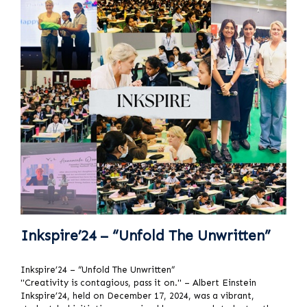
Inkspire’24 – “Unfold The Unwritten”
Inkspire’24 – “Unfold The Unwritten”
"Creativity is contagious, pass it on." – Albert Einstein
Inkspire’24, held on December 17, 2024, was a vibrant,