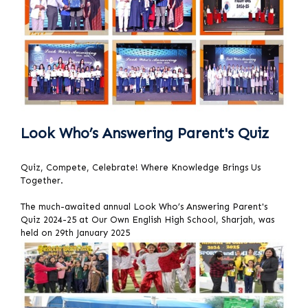
Look Who’s Answering Parent's Quiz
Quiz, Compete, Celebrate! Where Knowledge Brings Us
Together.
The much-awaited annual Look Who’s Answering Parent's
Quiz 2024-25 at Our Own English High School, Sharjah, was
held on 29th January 2025