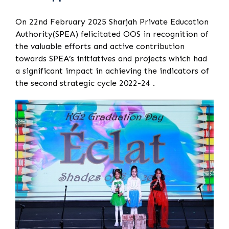
On 22nd February 2025 Sharjah Private Education
Authority(SPEA) felicitated OOS in recognition of
the valuable efforts and active contribution
towards SPEA’s initiatives and projects which had
a significant impact in achieving the indicators of
the second strategic cycle 2022-24 .