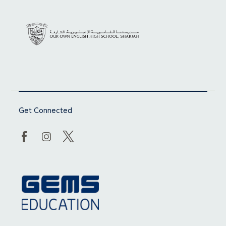
Get Connected