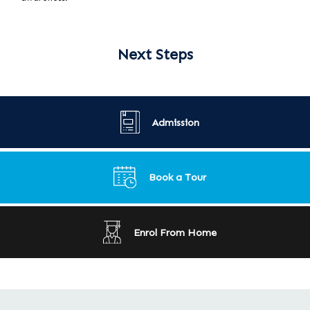
Next Steps
Admission
Book a Tour
Enrol From Home