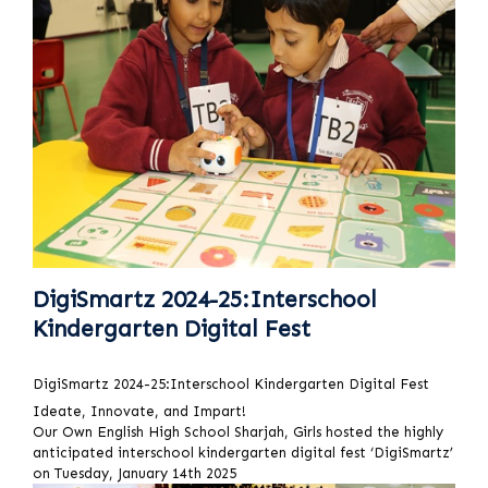
DigiSmartz 2024-25:Interschool
Kindergarten Digital Fest
DigiSmartz 2024-25:Interschool Kindergarten Digital Fest
Ideate, Innovate, and Impart!
Our Own English High School Sharjah, Girls hosted the highly
anticipated interschool kindergarten digital fest ‘DigiSmartz’
on Tuesday, January 14th 2025