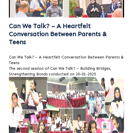
Can We Talk? – A Heartfelt
Conversation Between Parents &
Teens
Can We Talk? – A Heartfelt Conversation Between Parents &
Teens
The second session of Can We Talk? – Building Bridges,
Strengthening Bonds conducted on 30-01-2025