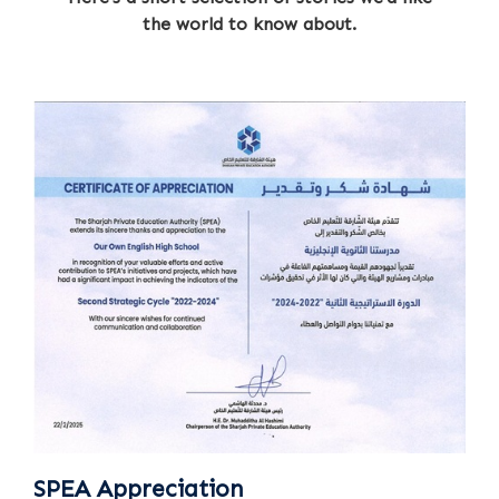
the world to know about.
SPEA Appreciation