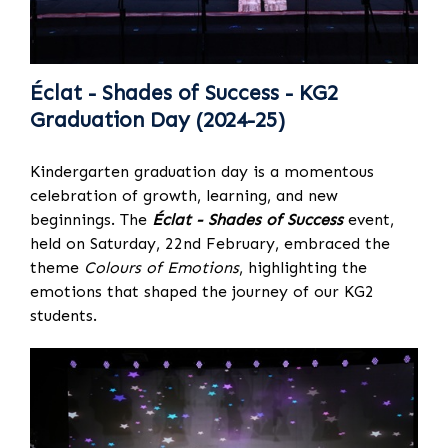
Éclat - Shades of Success - KG2
Graduation Day (2024-25)
Kindergarten graduation day is a momentous
celebration of growth, learning, and new
beginnings. The
Éclat - Shades of Success
event,
held on Saturday, 22nd February, embraced the
theme
Colours of Emotions
, highlighting the
emotions that shaped the journey of our KG2
students.