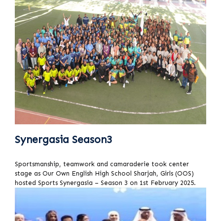
Synergasia Season3
Sportsmanship, teamwork and camaraderie took center
stage as Our Own English High School Sharjah, Girls (OOS)
hosted Sports Synergasia – Season 3 on 1st February 2025.