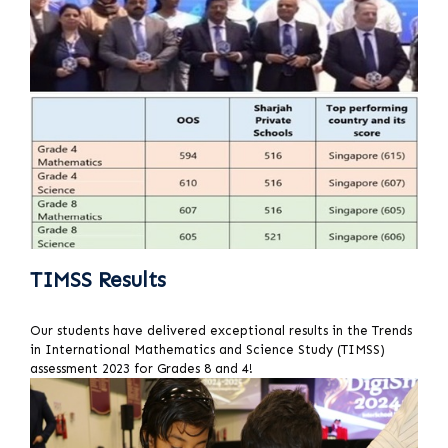
TIMSS Results
Our students have delivered exceptional results in the Trends
in International Mathematics and Science Study (TIMSS)
assessment 2023 for Grades 8 and 4!