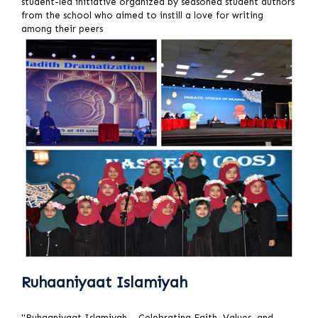
student-led initiative organized by seasoned student authors
from the school who aimed to instill a love for writing
among their peers
Ruhaaniyaat Islamiyah
"Ruhaaniyaat Islamiyah – Celebrating Faith, Values, and