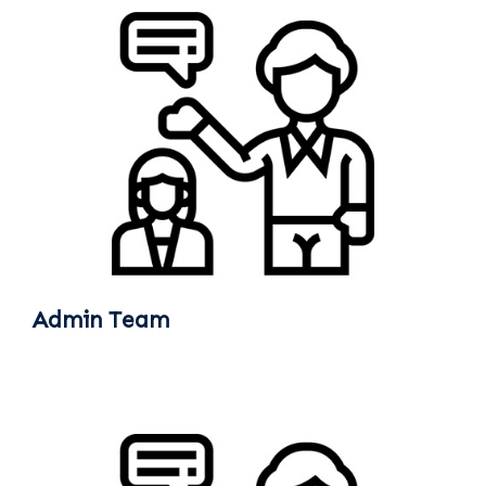
Admin Team