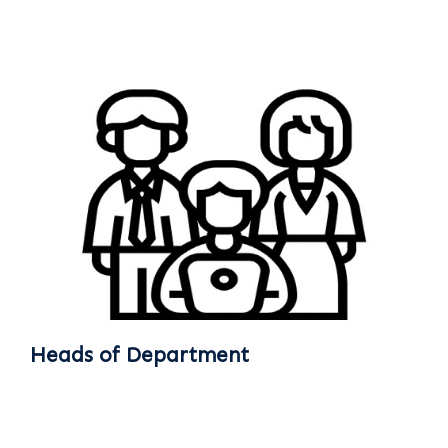
Heads of Department