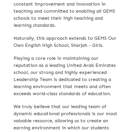
constant improvement and innovation in
teaching and committed to enabling all GEMS
schools to meet their high teaching and
learning standards.
Naturally, this approach extends to GEMS Our
Own English High School, Sharjah - Girls.
Playing a core role in maintaining our
reputation as a leading United Arab Emirates
school, our strong and highly experienced
Leadership Team is dedicated to creating a
learning environment that meets and often
exceeds world-class standards of education.
We truly believe that our leading team of
dynamic educational professionals is our most
valuable resource, allowing us to create an
earning environment in which our students