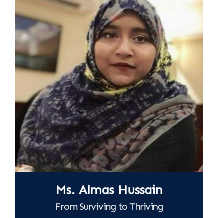
Ms. Almas Hussain
From Surviving to Thriving