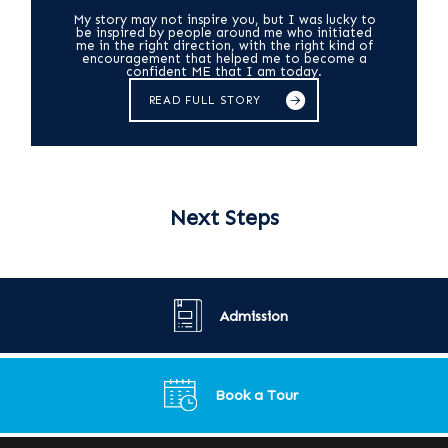
My story may not inspire you, but I was lucky to
be inspired by people around me who initiated
me in the right direction, with the right kind of
encouragement that helped me to become a
confident ME that I am today.
READ FULL STORY
Next Steps
Admission
Book a Tour