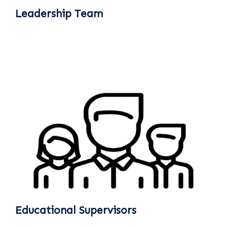
Leadership Team
Educational Supervisors