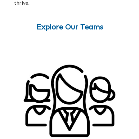
thrive.
Explore Our Teams