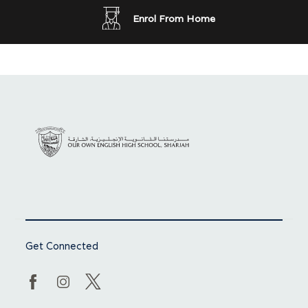
Enrol From Home
Get Connected