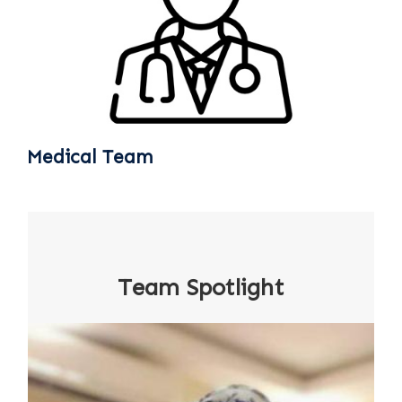
Medical Team
Team Spotlight