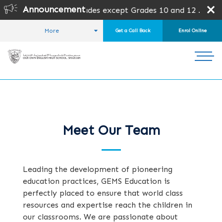
Announcement
is open for all grades except Grades 10 and 12 .
Admission
More
Get a Call Back
Enrol Online
HOME
ABOUT US
OUR TEAM
Meet Our Team
Leading the development of pioneering
education practices, GEMS Education is
perfectly placed to ensure that world class
resources and expertise reach the children in
our classrooms. We are passionate about