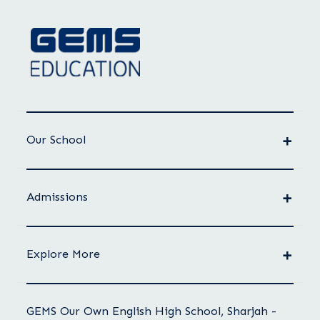
Our School
Admissions
Explore More
GEMS Our Own English High School, Sharjah -