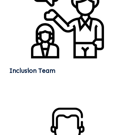
Inclusion Team