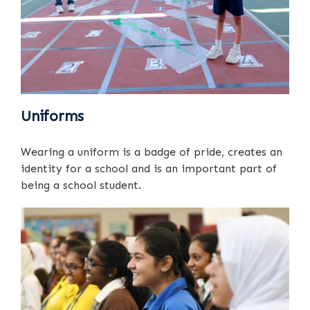
Uniforms
Wearing a uniform is a badge of pride, creates an
identity for a school and is an important part of
being a school student.