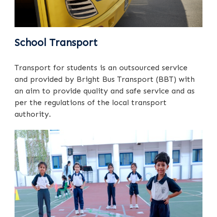
School Transport
Transport for students is an outsourced service
and provided by Bright Bus Transport (BBT) with
an aim to provide quality and safe service and as
per the regulations of the local transport
authority.