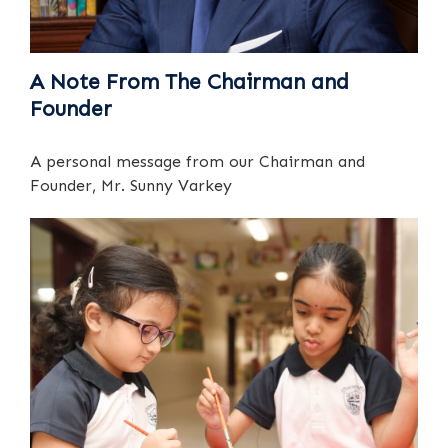
A Note From The Chairman and
Founder
A personal message from our Chairman and
Founder, Mr. Sunny Varkey