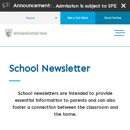
Announcement
ades 10 and 12 .
Admission is subject to SPEA Approval.
More
Get a Call Back
Enrol Online
HOME
FOR PARENTS
SCHOOL NEWSLETTER
School Newsletter
School newsletters are intended to provide
essential information to parents and can also
foster a connection between the classroom and
the home.