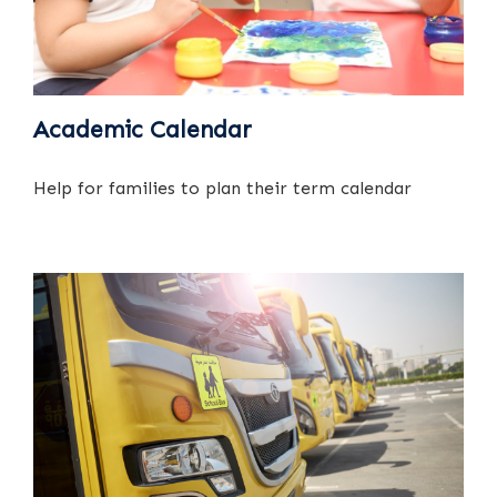
Academic Calendar
Help for families to plan their term calendar