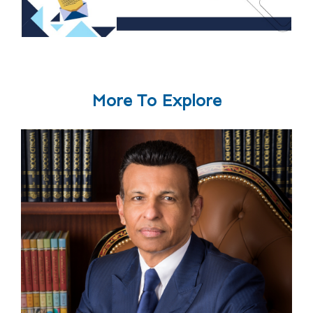
More To Explore