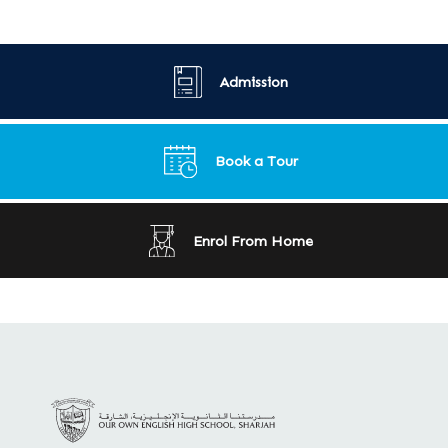
Admission
Book a Tour
Enrol From Home