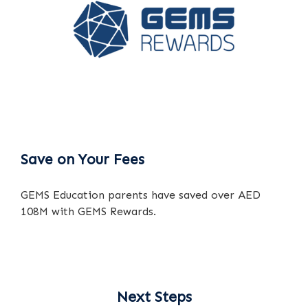
Save on Your Fees
GEMS Education parents have saved over AED
108M with GEMS Rewards.
Next Steps