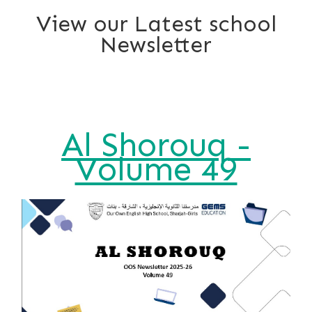
View our Latest school
Newsletter
Al Shorouq -
Volume 49