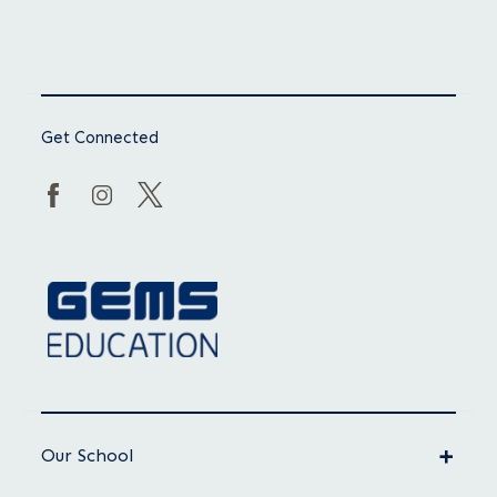
Get Connected
Our School