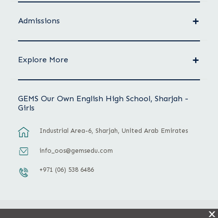
Admissions
Explore More
GEMS Our Own English High School, Sharjah -
Girls
Industrial Area-6, Sharjah, United Arab Emirates
info_oos@gemsedu.com
+971 (06) 538 6486
X