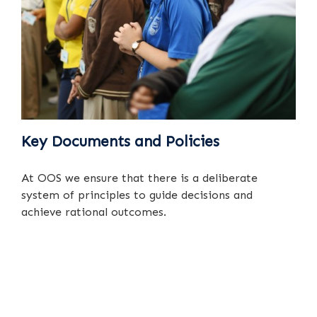
Key Documents and Policies
At OOS we ensure that there is a deliberate
system of principles to guide decisions and
achieve rational outcomes.