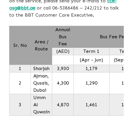
on the service, please send your e-mails to
cce-
osg@bbt.ae
or call 06-5386486 – 242/212 to talk
to the BBT
Customer Care Executive
.
Annual
Bus
Bus Fee Per T
Area /
Fee
Sr. No
Route
(AED)
Term 1
Term 
(Apr - Jun)
(Sept - 
1
Sharjah
3,930
1,179
1,57
Ajman,
2
Qusais,
4,300
1,290
1,72
Dubai
Umm
3
Al
4,870
1,461
1,94
Quwain