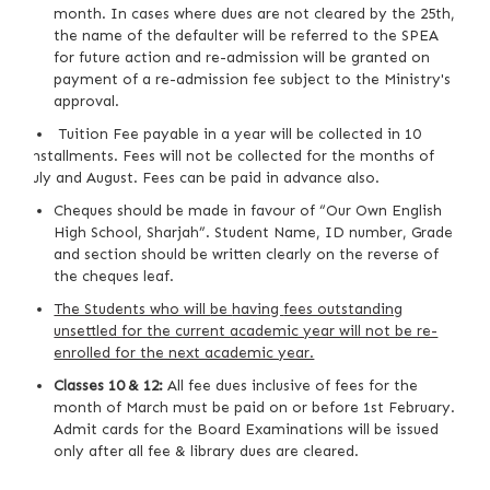
month. In cases where dues are not cleared by the 25th,
the name of the defaulter will be referred to the SPEA
for future action and re-admission will be granted on
payment of a re-admission fee subject to the Ministry's
approval.
Tuition Fee payable in a year will be collected in 10
installments. Fees will not be collected for the months of
July and August. Fees can be paid in advance also.
Cheques should be made in favour of “Our Own English
High School, Sharjah”. Student Name, ID number, Grade
and section should be written clearly on the reverse of
the cheques leaf.
The Students who will
be
hav
ing
fees outstanding
unsettled for the current academic year will not be re-
enrolled for the next academic year.
Classes 10 & 12:
All fee dues inclusive of fees for the
month of March must be paid on or before 1st February.
Admit cards for the Board Examinations will be issued
only after all fee & library dues are cleared.