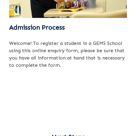
Admission Process
Welcome! To register a student in a GEMS School
using this online enquiry form, please be sure that
you have all information at hand that is necessary
to complete the form.