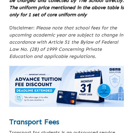
be charged and collected by The School directly.
The uniform price mentioned in the above table is
only for 1 set of core uniform only
Disclaimer:
Please note that school fees for the
upcoming academic year are subject to change in
accordance with Article 51 the Bylaw of Federal
Law No. (28) of 1999 Concerning Private
Education and applicable regulations.
Transport Fees
Transport for students is an outsourced service