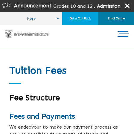
Announcement
all grades except Grades 10 and 12 .
Admission is subject 
More
Get a Call Back
Enrol Online
HOME
ADMISSIONS
FEES AND PAYMENTS
Tuition Fees
Fee Structure
Fees and Payments
We endeavour to make our payment process as