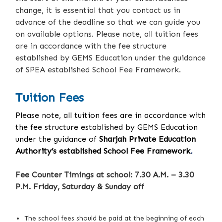
change, it is essential that you contact us in
advance of the deadline so that we can guide you
on available options. Please note, all tuition fees
are in accordance with the fee structure
established by GEMS Education under the guidance
of SPEA established School Fee Framework.
Tuition Fees
Please note, all tuition fees are in accordance with
the fee structure established by GEMS Education
under the guidance of
Sharjah Private Education
Authority’s established School Fee Framework
.
Fee Counter Timings at school: 7.30 A.M. – 3.30
P.M. Friday, Saturday & Sunday off
The school fees should be paid at the beginning of each