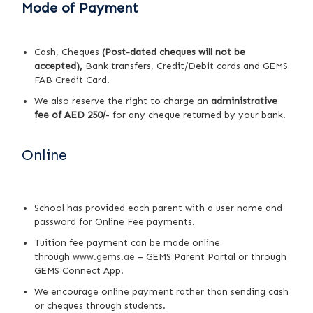
Mode of Payment
Cash, Cheques
(Post-dated cheques will not be
accepted),
Bank transfers, Credit/Debit cards and GEMS
FAB Credit Card.
We also reserve the right to charge an
administrative
fee of AED 250/
- for any cheque returned by your bank.
Online
School has provided each parent with a user name and
password for Online Fee payments.
Tuition fee payment can be made online
through
www.gems.ae
– GEMS Parent Portal or through
GEMS Connect App.
We encourage online payment rather than sending cash
or cheques through students.