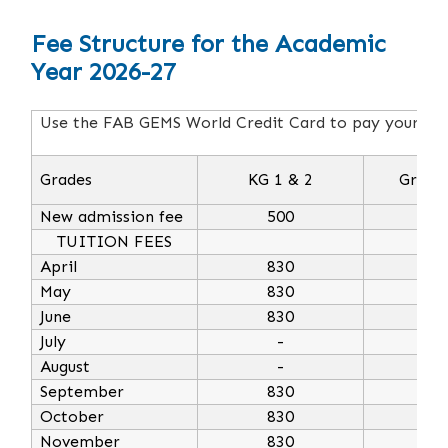
Fee Structure for the Academic
Year 2026-27
Use the FAB GEMS World Credit Card to pay your annu
Grades
KG 1 & 2
Grade 
New admission fee
500
5
TUITION FEES
April
830
10
May
830
10
June
830
10
July
-
August
-
September
830
10
October
830
10
November
830
10