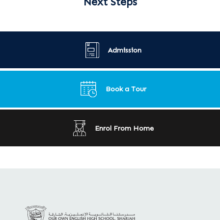
Next Steps
Admission
Book a Tour
Enrol From Home