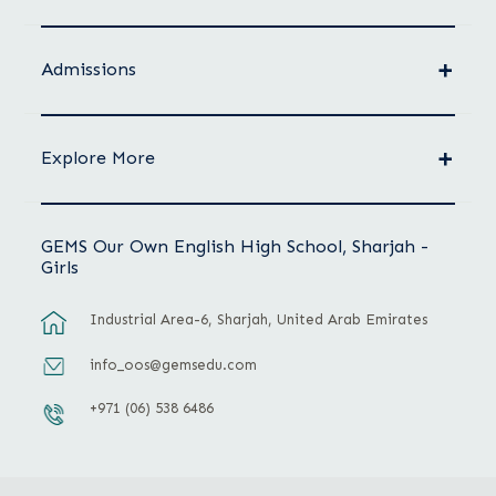
Admissions
Explore More
GEMS Our Own English High School, Sharjah -
Girls
Industrial Area-6, Sharjah, United Arab Emirates
info_oos@gemsedu.com
+971 (06) 538 6486