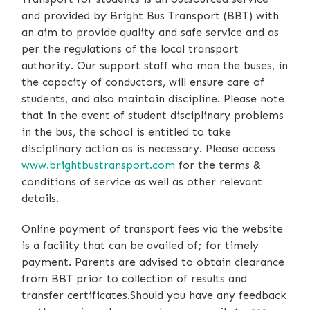
and provided by Bright Bus Transport (BBT) with
an aim to provide quality and safe service and as
per the regulations of the local transport
authority. Our support staff who man the buses, in
the capacity of conductors, will ensure care of
students, and also maintain discipline. Please note
that in the event of student disciplinary problems
in the bus, the school is entitled to take
disciplinary action as is necessary.
Please access
www.brightbustransport.com
for the terms &
conditions of service as well as other relevant
details.
Online payment of transport fees via the website
is a facility that can be availed of; for timely
payment. Parents are advised to obtain clearance
from BBT prior to collection of results and
transfer certifi
cates.
Should you have any feedback