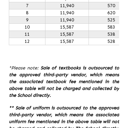
7
11,940
570
8
11,940
620
9
11,940
525
10
15,587
583
11
15,587
538
12
15,587
528
*Please note:
Sale of textbooks is outsourced to
the approved third-party vendor, which means
the associated textbook fee mentioned in the
above table will not be charged and collected by
the School directly.
** Sale of uniform is outsourced to the approved
third-party vendor, which means the associated
uniform fee mentioned in the above table will not