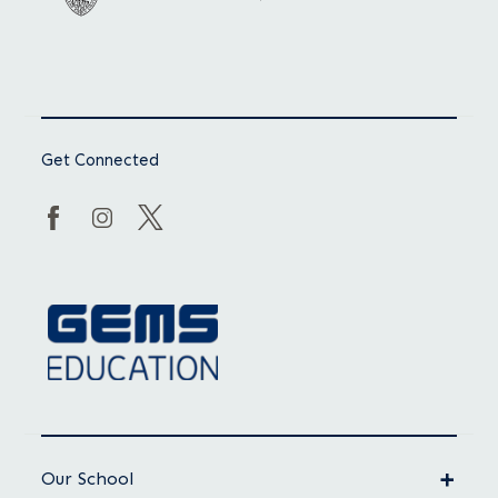
Get Connected
Our School