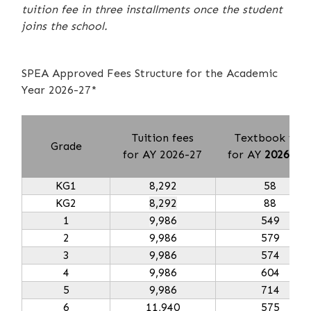
tuition fee in three installments once the student
joins the school.
SPEA Approved Fees Structure for the Academic
Year 2026-27*
Tuition fees
Textbook fee
Grade
for AY 2026-27
for AY
2026-27
KG1
8,292
58
KG2
8,292
88
1
9,986
549
2
9,986
579
3
9,986
574
4
9,986
604
5
9,986
714
6
11,940
575