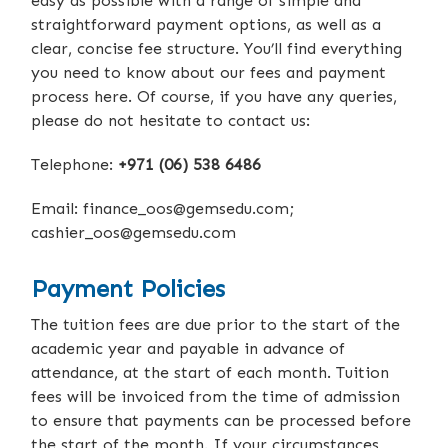
easy as possible with a range of simple and
straightforward payment options, as well as a
clear, concise fee structure. You’ll find everything
you need to know about our fees and payment
process here. Of course, if you have any queries,
please do not hesitate to contact us:
Telephone:
+971 (06) 538 6486
Email:
finance_oos@gemsedu.com
;
cashier_oos@gemsedu.com
Payment Policies
The tuition fees are due prior to the start of the
academic year and payable in advance of
attendance, at the start of each month. Tuition
fees will be invoiced from the time of admission
to ensure that payments can be processed before
the start of the month. If your circumstances