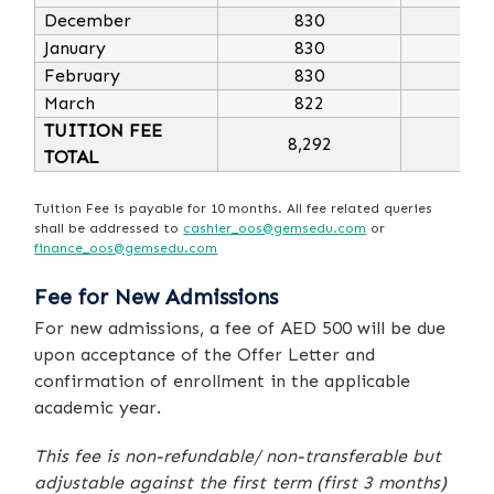
December
830
10
January
830
10
February
830
10
March
822
9
TUITION FEE
8,292
9,
TOTAL
Tuition Fee is payable for 10 months. All fee related queries
shall be addressed to
cashier_oos@gemsedu.com
or
finance_oos@gemsedu.com
Fee for New Admissions
For new admissions, a fee of AED 500 will be due
upon acceptance of the Offer Letter and
confirmation of enrollment in the applicable
academic year.
This fee is non-refundable/ non-transferable but
adjustable against the first term (first 3 months)