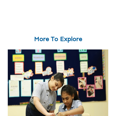
More To Explore