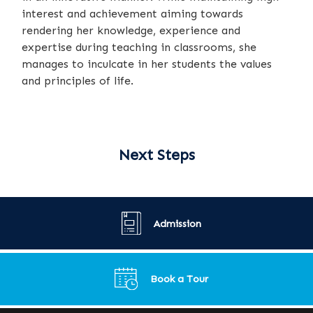
interest and achievement aiming towards
rendering her knowledge, experience and
expertise during teaching in classrooms, she
manages to inculcate in her students the values
and principles of life.
Next Steps
Admission
Book a Tour