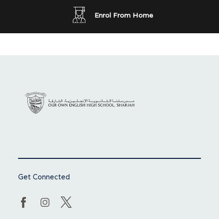
Enrol From Home
Get Connected