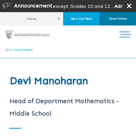
Announcement
 open for all grades except Grades 10 and 12 .
Admission i
More
Get a Call Back
Enrol Online
HOME
ABOUT US
OUR TEAM
HEADS OF DEPARTMENT
DEVI MANOHARAN
Devi Manoharan
Head of Department Mathematics -
Middle School