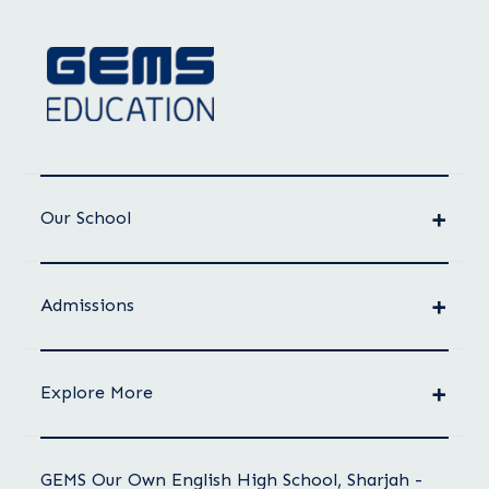
Our School
Admissions
Explore More
GEMS Our Own English High School, Sharjah -