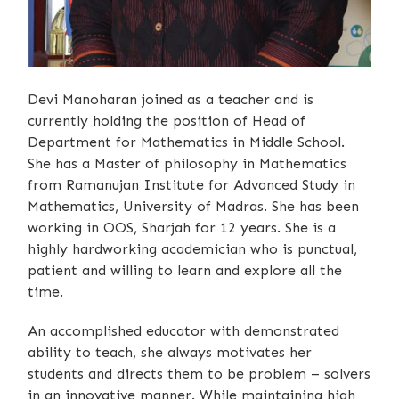
Devi Manoharan joined as a teacher and is
currently holding the position of Head of
Department for Mathematics in Middle School.
She has a Master of philosophy in Mathematics
from Ramanujan Institute for Advanced Study in
Mathematics, University of Madras. She has been
working in OOS, Sharjah for 12 years. She is a
highly hardworking academician who is punctual,
patient and willing to learn and explore all the
time.
An accomplished educator with demonstrated
ability to teach, she always motivates her
students and directs them to be problem – solvers
in an innovative manner. While maintaining high