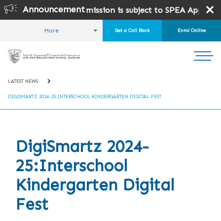
Announcement
 10 and 12 .
Admission is subject to SPEA Approval.
More
Get a Call Back
Enrol Online
HOME
STUDENT LIFE
NEWS AND EVENTS
LATEST NEWS
DIGISMARTZ 2024-25:INTERSCHOOL KINDERGARTEN DIGITAL FEST
DigiSmartz 2024-
25:Interschool
Kindergarten Digital
Fest