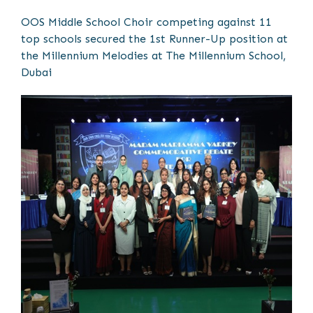
OOS Middle School Choir competing against 11
top schools secured the 1st Runner-Up position at
the Millennium Melodies at The Millennium School,
Dubai