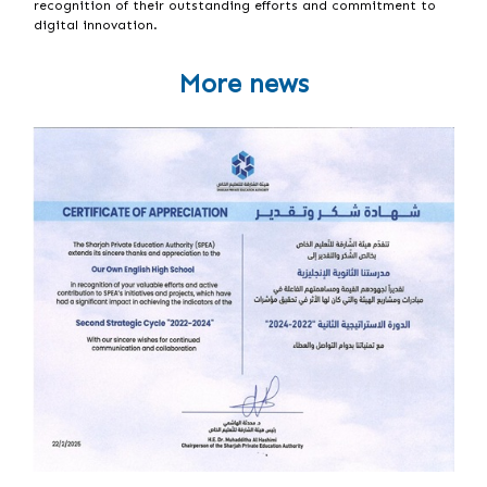
recognition of their outstanding efforts and commitment to
digital innovation.
More news