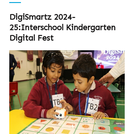
DigiSmartz 2024-
25:Interschool Kindergarten
Digital Fest