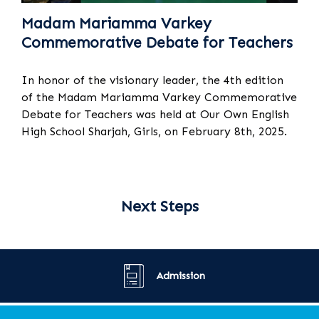
Madam Mariamma Varkey
Commemorative Debate for Teachers
In honor of the visionary leader, the 4th edition
of the Madam Mariamma Varkey Commemorative
Debate for Teachers was held at Our Own English
High School Sharjah, Girls, on February 8th, 2025.
Next Steps
Admission