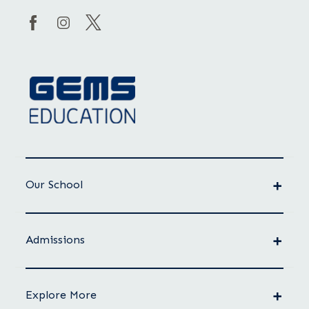
Our School
Admissions
Explore More