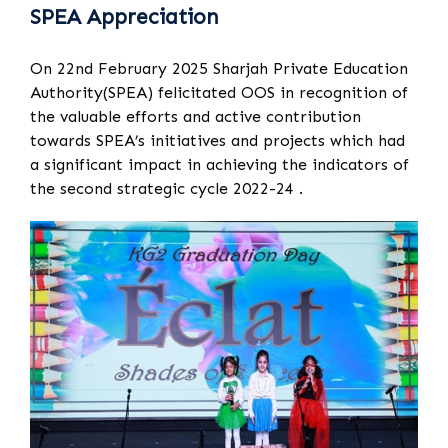
SPEA Appreciation
On 22nd February 2025 Sharjah Private Education
Authority(SPEA) felicitated OOS in recognition of
the valuable efforts and active contribution
towards SPEA’s initiatives and projects which had
a significant impact in achieving the indicators of
the second strategic cycle 2022-24 .