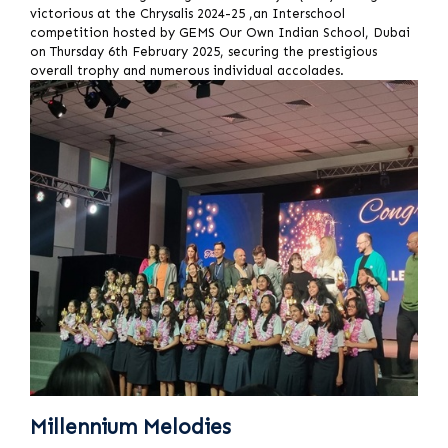
victorious at the Chrysalis 2024-25 ,an Interschool
competition hosted by GEMS Our Own Indian School, Dubai
on Thursday 6th February 2025, securing the prestigious
overall trophy and numerous individual accolades.
Millennium Melodies