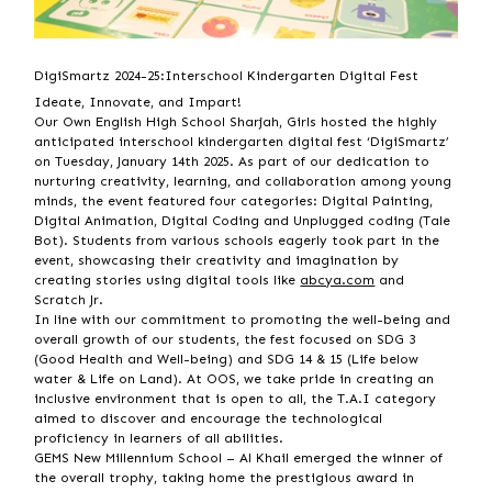
DigiSmartz 2024-25:Interschool Kindergarten Digital Fest
Ideate, Innovate, and Impart!
Our Own English High School Sharjah, Girls hosted the highly
anticipated interschool kindergarten digital fest ‘DigiSmartz’
on Tuesday, January 14th 2025. As part of our dedication to
nurturing creativity, learning, and collaboration among young
minds, the event featured four categories: Digital Painting,
Digital Animation, Digital Coding and Unplugged coding (Tale
Bot). Students from various
schools eagerly took part in the
event, showcasing their creativity and imagination by
creating stories using digital tools like
abcya.com
and
Scratch Jr.
In line with our commitment to promoting the well-being and
overall growth of our students, the fest focused on SDG 3
(Good Health and Well-being) and SDG 14 & 15 (Life below
water & Life on Land). At OOS, we take pride in creating an
inclusive environment that is open to all, the T.A.I category
aimed to discover and encourage the technological
proficiency in learners of all abilities.
GEMS New Millennium School – Al Khail emerged the winner of
the overall trophy, taking home the prestigious award in