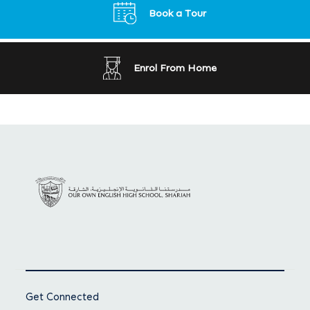
Book a Tour
Enrol From Home
Get Connected