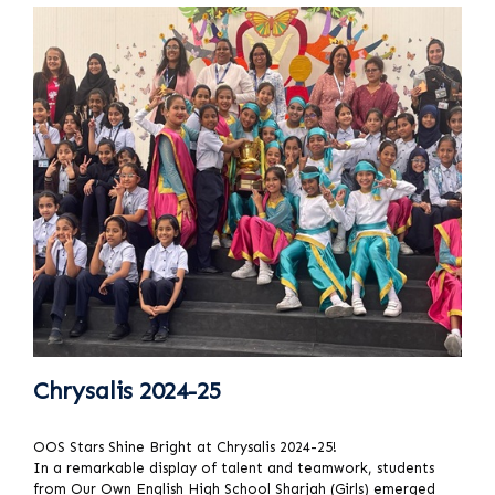
Chrysalis 2024-25
OOS Stars Shine Bright at Chrysalis 2024-25!
In a remarkable display of talent and teamwork, students
from Our Own English High School Sharjah (Girls) emerged