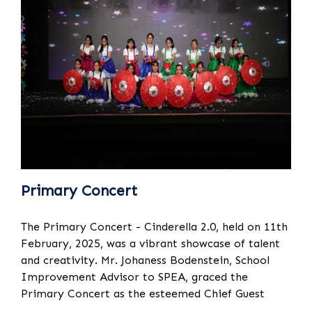
Primary Concert
The Primary Concert - Cinderella 2.0, held on 11th
February, 2025, was a vibrant showcase of talent
and creativity. Mr. Johaness Bodenstein, School
Improvement Advisor to SPEA, graced the
Primary Concert as the esteemed Chief Guest