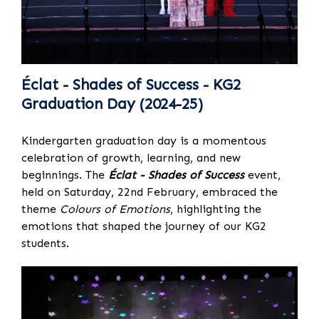
Éclat - Shades of Success - KG2
Graduation Day (2024-25)
Kindergarten graduation day is a momentous
celebration of growth, learning, and new
beginnings. The
Éclat - Shades of Success
event,
held on Saturday, 22nd February, embraced the
theme
Colours of Emotions
, highlighting the
emotions that shaped the journey of our KG2
students.