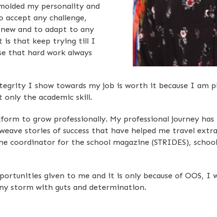
molded my personality and
 accept any challenge,
 new and to adapt to any
is that keep trying till I
se that hard work always
grity I show towards my job is worth it because I am pl
t only the academic skill.
form to grow professionally. My professional journey has
weave stories of success that have helped me travel extra
the coordinator for the school magazine (STRIDES), scho
opportunities given to me and it is only because of OOS, 
any storm with guts and determination.