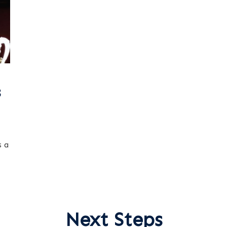
s
s a
Next Steps