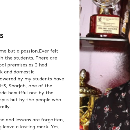
s
me but a passion.Ever felt
th the students. There are
ool premises as I had
rk and domestic
howered by my students have
HS, Sharjah, one of the
ade beautiful not by the
ampus but by the people who
amily.
e and lessons are forgotten,
leave a lasting mark. Yes,