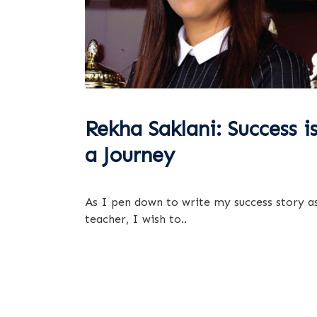
Rekha Saklani: Success i
a Journey
As I pen down to write my success story a
teacher, I wish to..