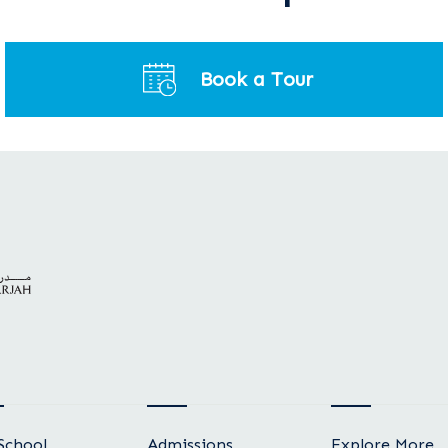
Book a Tour
School
Admissions
Explore More