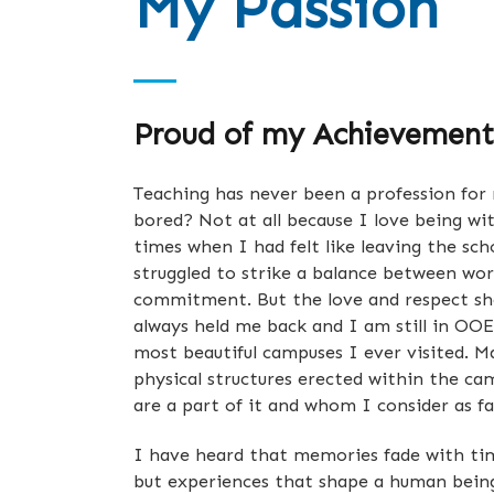
My Passion
Proud of my Achievement
Teaching has never been a profession for 
bored? Not at all because I love being wi
times when I had felt like leaving the sch
struggled to strike a balance between wo
commitment. But the love and respect s
always held me back and I am still in OOE
most beautiful campuses I ever visited. M
physical structures erected within the c
are a part of it and whom I consider as f
I have heard that memories fade with tim
but experiences that shape a human being 