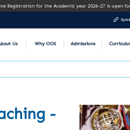
stration for the Academic year 2026-27 is open for all gr
Quick
bout Us
Why OOS
Admissions
Curricul
aching -