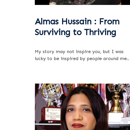
Almas Hussain : From
Surviving to Thriving
My story may not inspire you, but I was
lucky to be inspired by people around me..