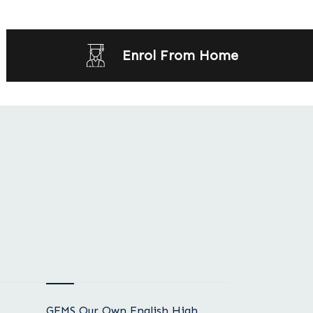
Enrol From Home
GEMS Our Own English High