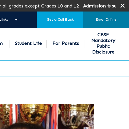
ades except Grades 10 and 12 .
Admission is subject to SPE
links
Get a Call Back
Enrol Online
CBSE
Mandatory
um
Student Life
For Parents
Public
Disclosure