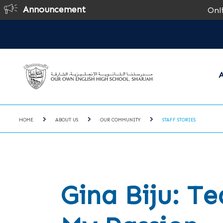
Announcement
Online Regi
A
HOME
ABOUT US
OUR COMMUNITY
STAFF STORIES
Gina Biju: Te