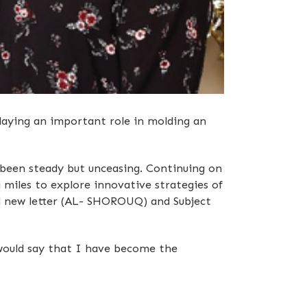
aying an important role in molding an
 been steady but unceasing. Continuing on
 miles to explore innovative strategies of
ol new letter (AL- SHOROUQ) and Subject
I would say that I have become the