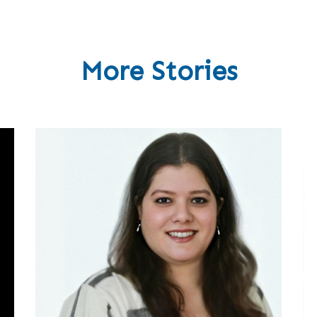
More Stories