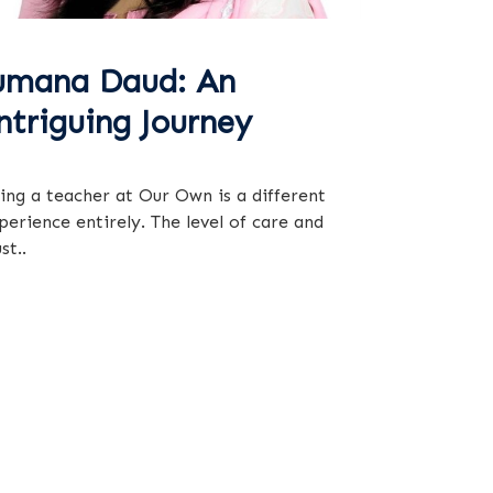
umana Daud: An
ntriguing Journey
ing a teacher at Our Own is a different
perience entirely. The level of care and
st..