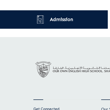
Admission
Get Connected
Our 