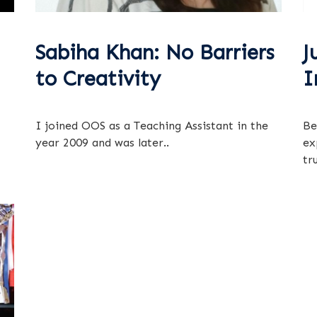
Sabiha Khan: No Barriers
J
to Creativity
I
I joined OOS as a Teaching Assistant in the
Be
year 2009 and was later..
ex
tru