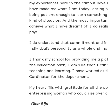
my experiences here in the campus have 
have made me what I am today- daring to
being patient enough to learn something
kind of situation. And the most important 
achieve what I have dreamt of. I do reali
pays.
I do understand that commitment and inte
individual’s personality as a whole and no
I thank my school for providing me a plat
the education path, I am sure that I can 
teaching and learning. I have worked as 
Cordinator for the department.
My heart fills with gratitude for all the 
enterprising woman who could rise over 
-Gina Biju