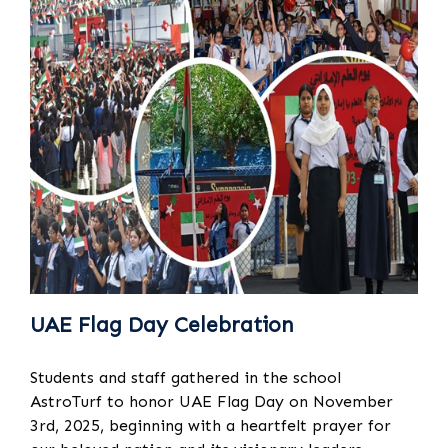
UAE Flag Day Celebration
Students and staff gathered in the school
AstroTurf to honor UAE Flag Day on November
3rd, 2025, beginning with a heartfelt prayer for