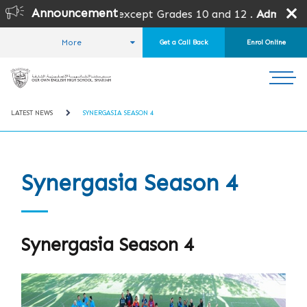
Announcement
for all grades except Grades 10 and 12 .
Admission is subj
More
Get a Call Back
Enrol Online
HOME
STUDENT LIFE
NEWS AND EVENTS
LATEST NEWS
SYNERGASIA SEASON 4
Synergasia Season 4
Synergasia Season 4