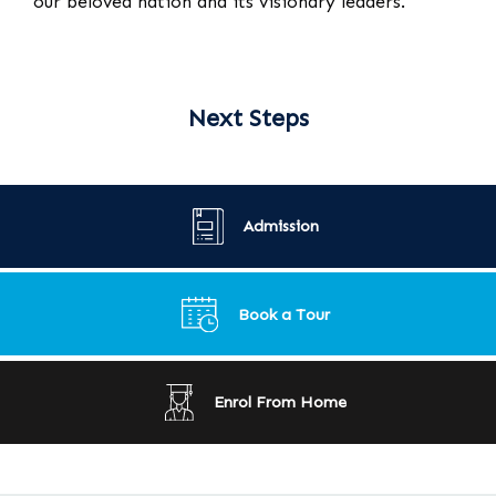
our beloved nation and its visionary leaders.
Next Steps
Admission
Book a Tour
Enrol From Home