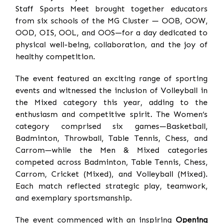
Staff Sports Meet brought together educators
from six schools of the MG Cluster — OOB, OOW,
OOD, OIS, OOL, and OOS—for a day dedicated to
physical well-being, collaboration, and the joy of
healthy competition.
The event featured an exciting range of sporting
events and witnessed the inclusion of Volleyball in
the Mixed category this year, adding to the
enthusiasm and competitive spirit. The Women’s
category comprised six games—Basketball,
Badminton, Throwball, Table Tennis, Chess, and
Carrom—while the Men & Mixed categories
competed across Badminton, Table Tennis, Chess,
Carrom, Cricket (Mixed), and Volleyball (Mixed).
Each match reflected strategic play, teamwork,
and exemplary sportsmanship.
The event commenced with an inspiring
Opening