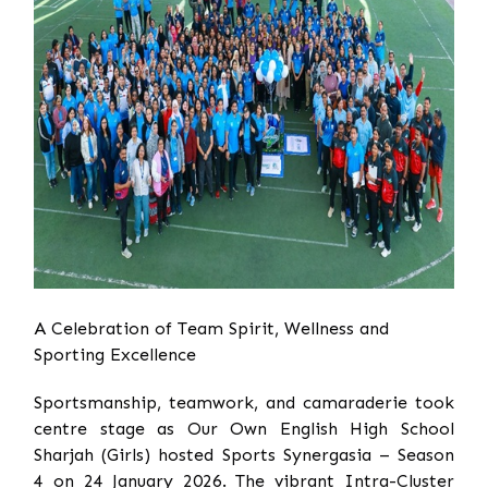
A Celebration of Team Spirit, Wellness and
Sporting Excellence
Sportsmanship, teamwork, and camaraderie took
centre stage as Our Own English High School
Sharjah (Girls) hosted Sports Synergasia – Season
4 on 24 January 2026. The vibrant Intra-Cluster