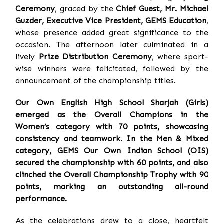
Ceremony
, graced by the
Chief Guest, Mr. Michael
Guzder, Executive Vice President, GEMS Education
,
whose presence added great significance to the
occasion. The afternoon later culminated in a
lively
Prize Distribution Ceremony
, where sport-
wise winners were felicitated, followed by the
announcement of the championship titles.
Our Own English High School Sharjah (Girls)
emerged as the Overall Champions in the
Women’s category with 70 points, showcasing
consistency and teamwork. In the Men & Mixed
category, GEMS Our Own Indian School (OIS)
secured the championship with 60 points, and also
clinched the Overall Championship Trophy with 90
points, marking an outstanding all-round
performance.
As the celebrations drew to a close, heartfelt