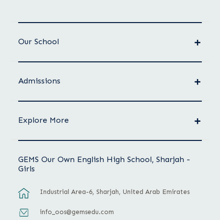
Our School
Admissions
Explore More
GEMS Our Own English High School, Sharjah -
Girls
Industrial Area-6, Sharjah, United Arab Emirates
info_oos@gemsedu.com