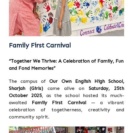
Family First Carnival
“Together We Thrive: A Celebration of Family, Fun
and Fond Memories”
The campus of
Our Own English High School,
Sharjah (Girls)
came alive on
Saturday, 25th
October 2025
, as the school hosted its much-
awaited
Family First Carnival
— a vibrant
celebration of togetherness, creativity and
community spirit.