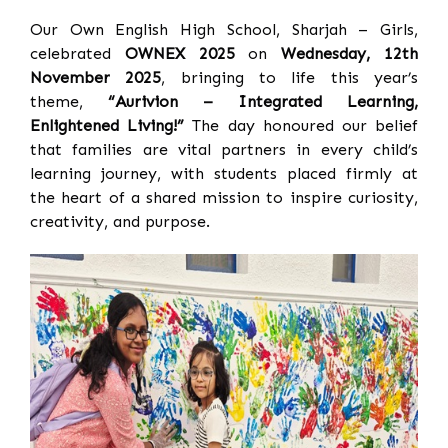
Our Own English High School, Sharjah – Girls,
celebrated
OWNEX 2025
on
Wednesday, 12th
November 2025
, bringing to life this year’s
theme,
“Aurivion – Integrated Learning,
Enlightened Living!”
The day honoured our belief
that families are vital partners in every child’s
learning journey, with students placed firmly at
the heart of a shared mission to inspire curiosity,
creativity, and purpose.