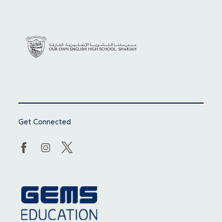
Get Connected