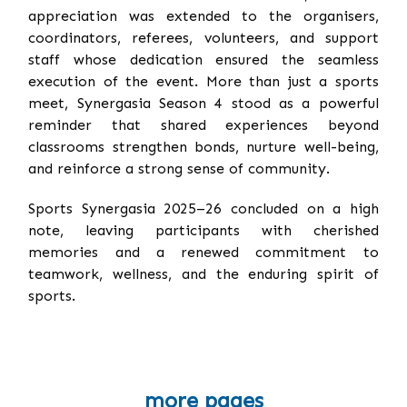
appreciation was extended to the organisers,
coordinators, referees, volunteers, and support
staff whose dedication ensured the seamless
execution of the event. More than just a sports
meet, Synergasia Season 4 stood as a powerful
reminder that shared experiences beyond
classrooms strengthen bonds, nurture well-being,
and reinforce a strong sense of community.
Sports Synergasia 2025–26 concluded on a high
note, leaving participants with cherished
memories and a renewed commitment to
teamwork, wellness, and the enduring spirit of
sports.
more pages