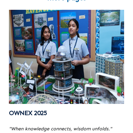
OWNEX 2025
"When knowledge connects, wisdom unfolds."