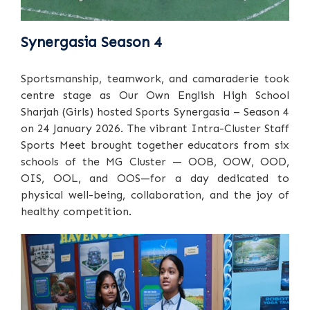
Synergasia Season 4
Sportsmanship, teamwork, and camaraderie took
centre stage as Our Own English High School
Sharjah (Girls) hosted Sports Synergasia – Season 4
on 24 January 2026. The vibrant Intra-Cluster Staff
Sports Meet brought together educators from six
schools of the MG Cluster — OOB, OOW, OOD,
OIS, OOL, and OOS—for a day dedicated to
physical well-being, collaboration, and the joy of
healthy competition.