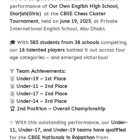
performance of
Our Own English High School,
Sharjah(Girls)
at the
CBSE Chess Cluster
Tournament
, held on
June 19, 2025
, at Private
International English School, Abu Dhabi.
🎓
With
585 students from 38 schools
competing,
our
16 talented players
battled it out across four
age categories – and emerged victorious!
🏅
Team Achievements:
🥇
Under-19 – 1st Place
🥈
Under-11 – 2nd Place
🥈
Under-17 – 2nd Place
🥉
Under-14 – 3rd Place
🏆
2nd Position – Overall Championship
✨
With this outstanding performance, our
Under-
11, Under-17, and Under-19 teams have qualified
for the
CBSE Nationals in Rajasthan
from