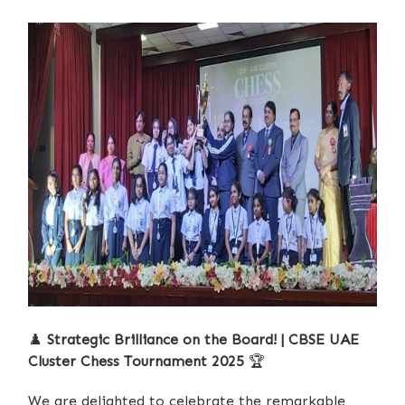
♟️
Strategic Brilliance on the Board! | CBSE UAE
Cluster Chess Tournament 2025
🏆
We are delighted to celebrate the remarkable