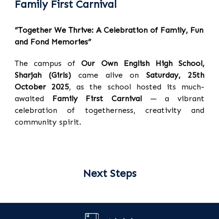
Family First Carnival
“Together We Thrive: A Celebration of Family, Fun
and Fond Memories”
The campus of
Our Own English High School,
Sharjah (Girls)
came alive on
Saturday, 25th
October 2025
, as the school hosted its much-
awaited
Family First Carnival
— a vibrant
celebration of togetherness, creativity and
community spirit.
Next Steps