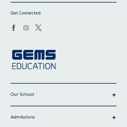
Get Connected
Our School
Admissions