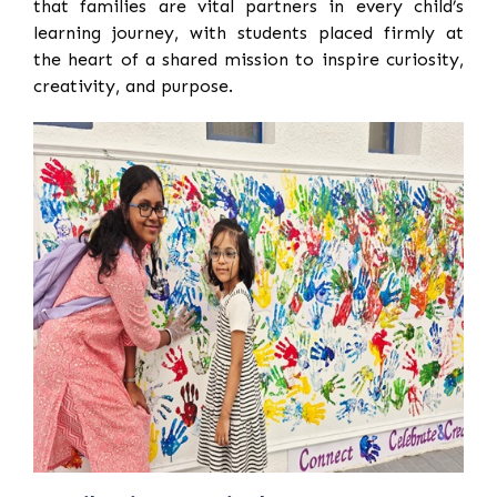
that families are vital partners in every child’s
learning journey, with students placed firmly at
the heart of a shared mission to inspire curiosity,
creativity, and purpose.