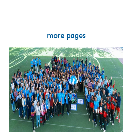
more pages