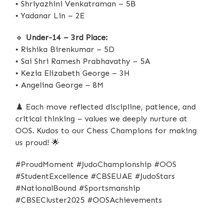
• Shriyazhini Venkatraman – 5B
• Yadanar Lin – 2E
🔹
Under-14 – 3rd Place:
• Rishika Birenkumar – 5D
• Sai Shri Ramesh Prabhavathy – 5A
• Kezia Elizabeth George – 3H
• Angelina George – 8M
♟️
Each move reflected discipline, patience, and
critical thinking – values we deeply nurture at
OOS. Kudos to our Chess Champions for making
us proud!
🌟
#ProudMoment #JudoChampionship #OOS
#StudentExcellence #CBSEUAE #JudoStars
#NationalBound #Sportsmanship
#CBSECluster2025 #OOSAchievements