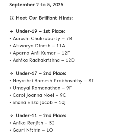
September 2 to 5, 2025
.
👏
Meet Our Brilliant Minds:
🔹
Under-19 – 1st Place:
• Aarushi Chakraborty – 7B
• Aiswarya Dinesh – 11A
• Aparna Anil Kumar – 12F
• Ashika Radhakrishna – 12D
🔹
Under-17 – 2nd Place:
• Neyashri Ramesh Prabhavathy – 8I
• Umayal Ramanathan – 9F
• Carol Joanna Noel – 9C
• Shana Eliza Jacob – 10J
🔹
Under-11 – 2nd Place:
• Anika Renjith – 5I
• Gauri Nithin – 1O