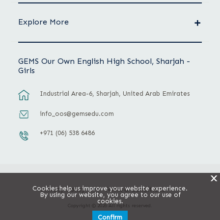
Explore More
GEMS Our Own English High School, Sharjah -
Girls
Industrial Area-6, Sharjah, United Arab Emirates
info_oos@gemsedu.com
+971 (06) 538 6486
X
Cookies help us improve your website experience.
Privacy Policy
Terms & Conditions
By using our website, you agree to our use of
cookies.
Copyright © 2026 All rights reserved.
Confirm