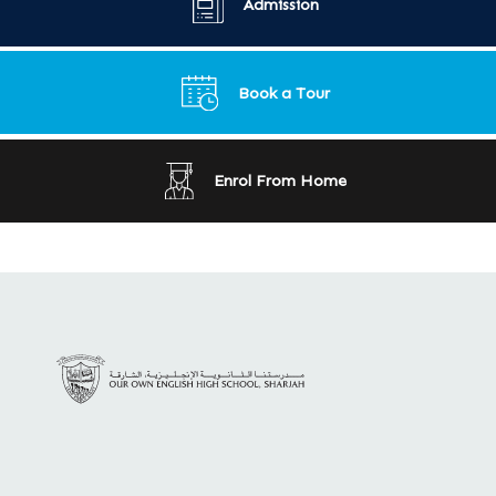
Admission
Book a Tour
Enrol From Home