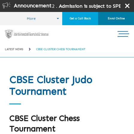
Announcement
t Grades 10 and 12 .
Admission is subject to SPEA Approval
More
Get a Call Back
Enrol Online
HOME
STUDENT LIFE
NEWS AND EVENTS
LATEST NEWS
CBSE CLUSTER CHESS TOURNAMENT
CBSE Cluster Judo
Tournament
CBSE Cluster Chess
Tournament