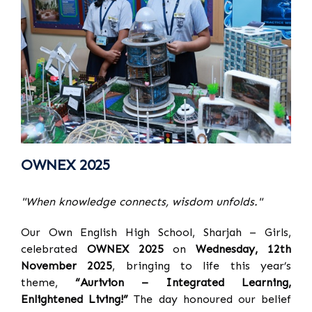
OWNEX 2025
"When knowledge connects, wisdom unfolds."
Our Own English High School, Sharjah – Girls,
celebrated
OWNEX 2025
on
Wednesday, 12th
November 2025
, bringing to life this year’s
theme,
“Aurivion – Integrated Learning,
Enlightened Living!”
The day honoured our belief