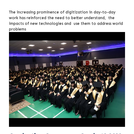
The increasing prominence of digitization in day-to-day
work has reinforced the need to better understand, the
impacts of new technologies and use them to address world
problems