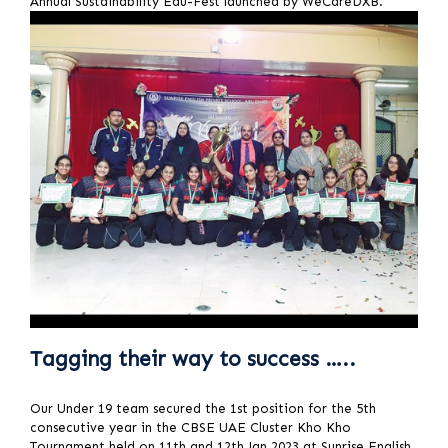
Annual Sustainability Edu-Fest launched by WeCareDXB.
Tagging their way to success …..
Our Under 19 team secured the 1st position for the 5th
consecutive year in the CBSE UAE Cluster Kho Kho
Tournament held on 11th and 12th Jan 2023 at Sunrise English