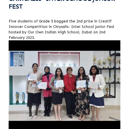
FEST
Five students of Grade 5 bagged the 2nd prize in Creatif
Innover Competition in Chrysalis- Inter School Junior Fest
hosted by Our Own Indian High School, Dubai on 2nd
February 2023.