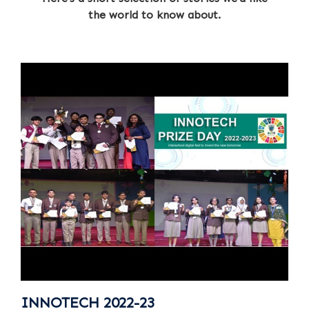
the world to know about.
INNOTECH 2022-23