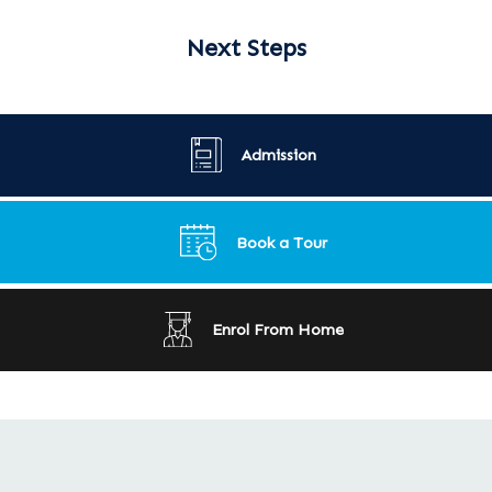
Next Steps
Admission
Book a Tour
Enrol From Home