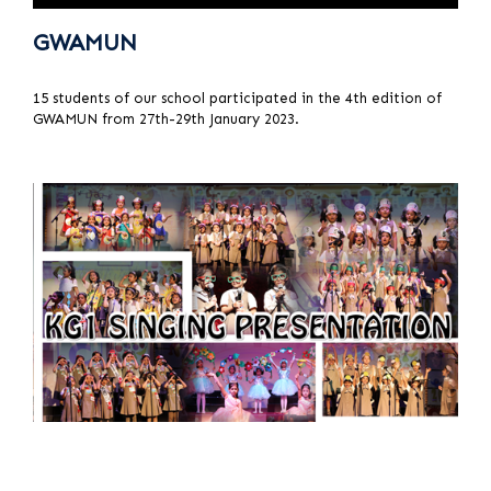
GWAMUN
15 students of our school participated in the 4th edition of
GWAMUN from 27th-29th January 2023.