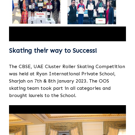
Skating their way to Success!
The CBSE, UAE Cluster Roller Skating Competition
was held at Ryan International Private School,
Sharjah on 7th & 8th January 2023. The OOS
skating team took part in all categories and
brought laurels to the School.