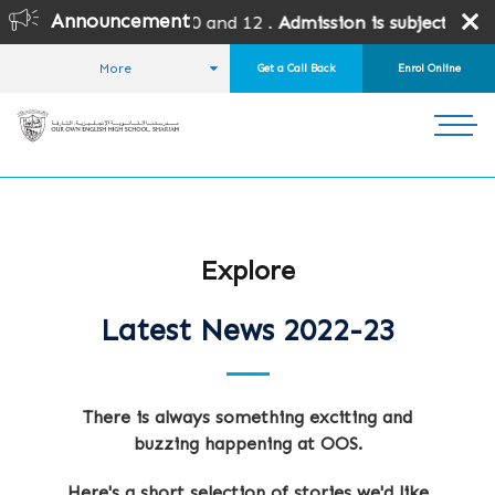
Announcement
rades 10 and 12 .
Admission is subject to SPEA Approval.
More
Get a Call Back
Enrol Online
HOME
STUDENT LIFE
NEWS AND EVENTS
LATEST NEWS
Explore
Latest News 2022-23
There is always something exciting and
buzzing happening at OOS.
Here's a short selection of stories we'd like