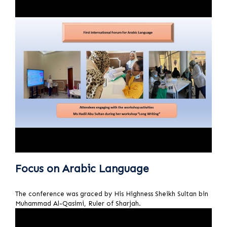
Focus on Arabic Language
The conference was graced by His Highness Sheikh Sultan bin
Muhammad Al-Qasimi, Ruler of Sharjah.