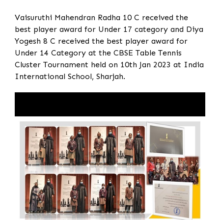
Vaisuruthi Mahendran Radha 10 C received the
best player award for Under 17 category and Diya
Yogesh 8 C received the best player award for
Under 14 Category at the CBSE Table Tennis
Cluster Tournament held on 10th Jan 2023 at India
International School, Sharjah.