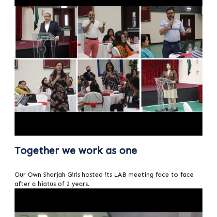
Together we work as one
Our Own Sharjah Girls hosted its LAB meeting face to face
after a hiatus of 2 years.