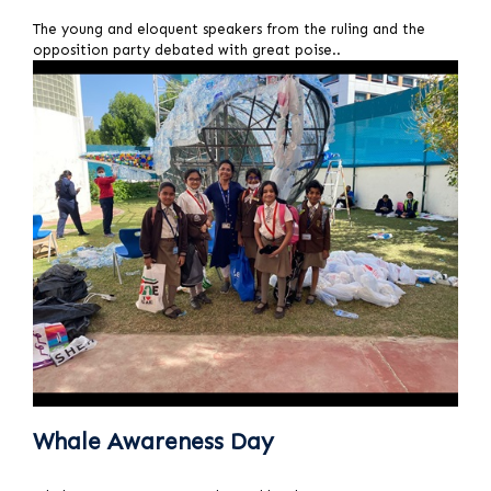
T
he young and eloquent speakers from the ruling and the
opposition party debated with great poise..
Whale Awareness Day