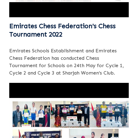
Emirates Chess Federation's Chess
Tournament 2022
Emirates Schools Establishment and Emirates
Chess Federation has conducted Chess
Tournament for Schools on 24th May for Cycle 1,
Cycle 2 and Cycle 3 at Sharjah Women’s Club.