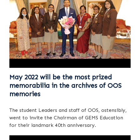
May 2022 will be the most prized
memorabilia in the archives of OOS
memories
The student Leaders and staff of OOS, ostensibly,
went to invite the Chairman of GEMS Education
for their landmark 40th anniversary.