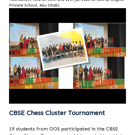
Private School, Abu Dhabi.
CBSE Chess Cluster Tournament
19 students from OOS participated in the CBSE