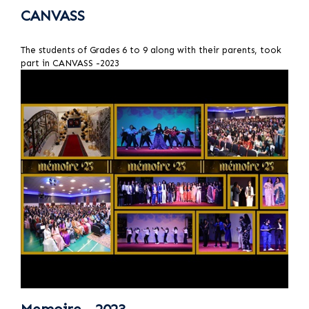
CANVASS
The students of Grades 6 to 9 along with their parents, took
part in CANVASS -2023