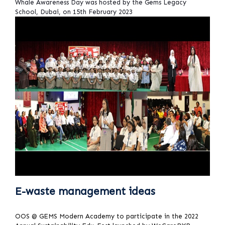
Whale Awareness Day was hosted by the Gems Legacy
School, Dubai, on 15th February 2023
E-waste management ideas
OOS @ GEMS Modern Academy to participate in the 2022