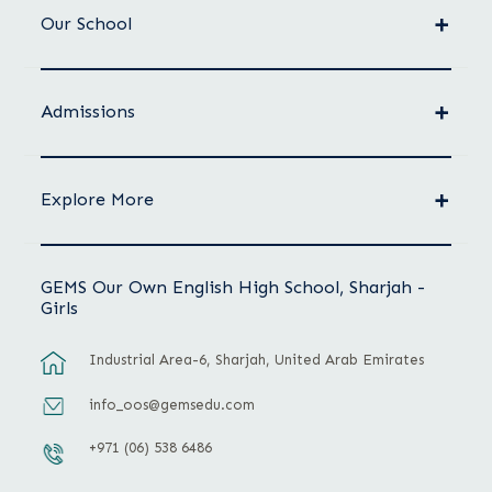
Our School
Admissions
Explore More
GEMS Our Own English High School, Sharjah -
Girls
Industrial Area-6, Sharjah, United Arab Emirates
info_oos@gemsedu.com
+971 (06) 538 6486