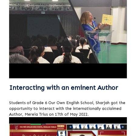
Interacting with an eminent Author
Students of Grade 6 Our Own English School, Sharjah got the
opportunity to interact with the internationally acclaimed
Author, Mereia Trius on 17th of May 2022.