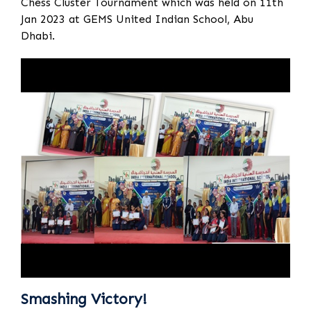
Chess Cluster Tournament which was held on 11th
Jan 2023 at GEMS United Indian School, Abu
Dhabi.
Smashing Victory!