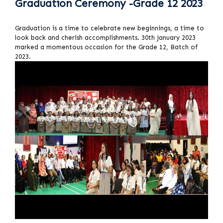
Graduation Ceremony -Grade 12 2023
Graduation is a time to celebrate new beginnings, a time to
look back and cherish accomplishments. 30th January 2023
marked a momentous occasion for the Grade 12, Batch of
2023.