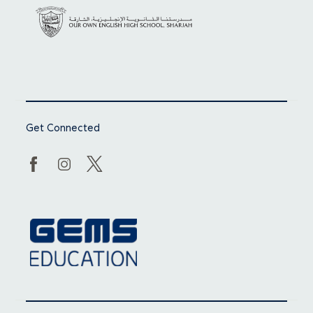
Get Connected