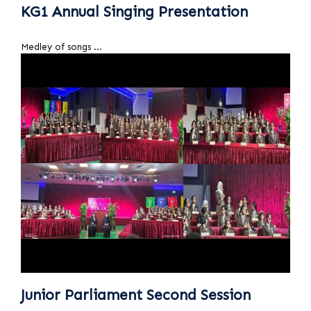
KG1 Annual Singing Presentation
Medley of songs ...
Junior Parliament Second Session