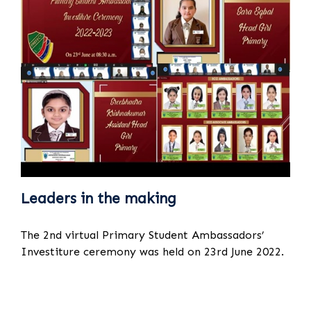
Leaders in the making
The 2nd virtual Primary Student Ambassadors’
Investiture ceremony was held on 23rd June 2022.