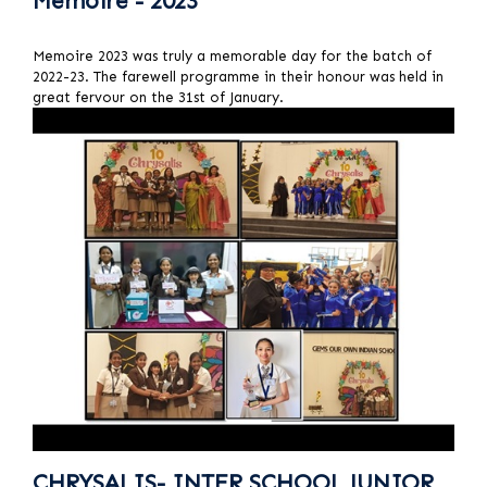
Memoire - 2023
Memoire 2023 was truly a memorable day for the batch of
2022-23. The farewell programme in their honour was held in
great fervour on the 31st of January.
CHRYSALIS- INTER SCHOOL JUNIOR